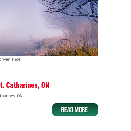
convenience:
St. Catharines, ON
atharines, ON