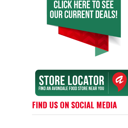
FIND US ON SOCIAL MEDIA