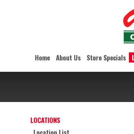
Home
About Us
Store Specials
LOCATIONS
Location List