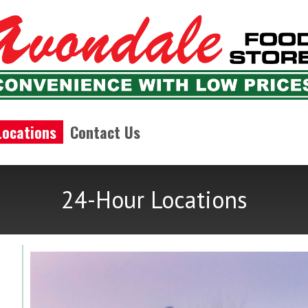
Locations
Contact Us
24-Hour Locations