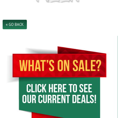
.
« GO BACK