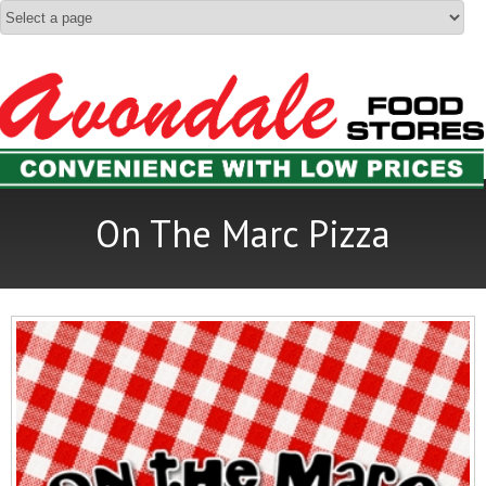
On The Marc Pizza