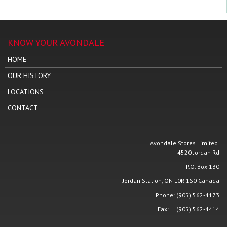
KNOW YOUR AVONDALE
HOME
OUR HISTORY
LOCATIONS
CONTACT
Avondale Stores Limited.
4520 Jordan Rd
P.O. Box 130
Jordan Station, ON L0R 1S0 Canada
Phone: (905) 562-4173
Fax: (905) 562-4414