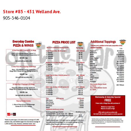
Store #85 - 431 Welland Ave.
905-346-0104