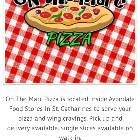
On The Marc Pizza is located inside Avondale
Food Stores in St. Catharines to serve your
pizza and wing cravings. Pick up and
delivery available. Single slices available on
walk-in.