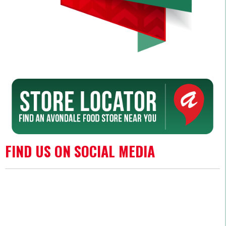
FIND US ON SOCIAL MEDIA