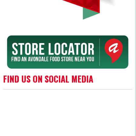
FIND US ON SOCIAL MEDIA