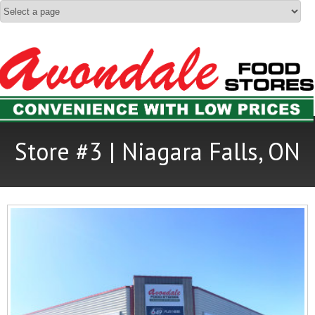
Store #3 | Niagara Falls, ON