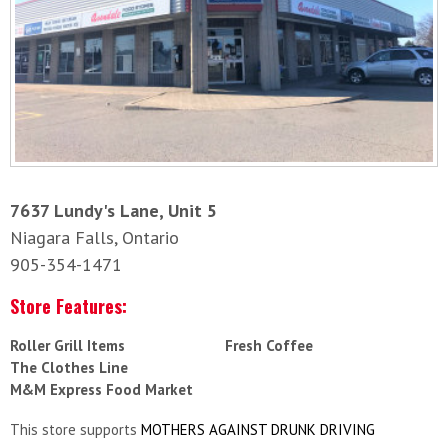
7637 Lundy's Lane, Unit 5
Niagara Falls, Ontario
905-354-1471
Store Features:
Roller Grill Items
Fresh Coffee
The Clothes Line
M&M Express Food Market
This store supports
MOTHERS AGAINST DRUNK DRIVING