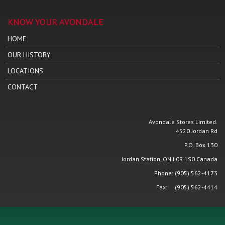
KNOW YOUR AVONDALE
HOME
OUR HISTORY
LOCATIONS
CONTACT
Avondale Stores Limited.
4520 Jordan Rd
P.O. Box 130
Jordan Station, ON L0R 1S0 Canada
Phone: (905) 562-4173
Fax: (905) 562-4414