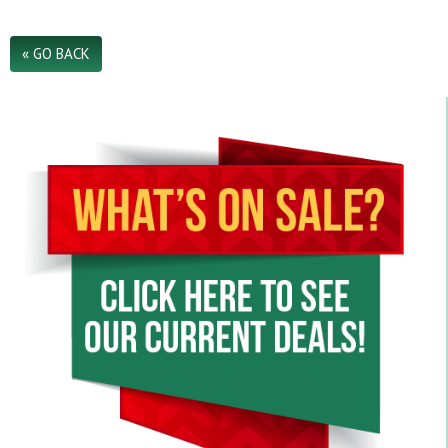
« GO BACK