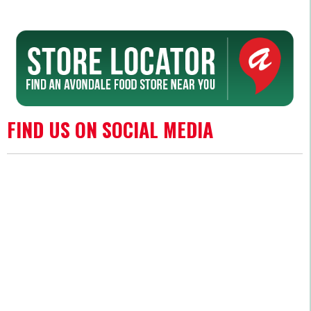
FIND US ON SOCIAL MEDIA