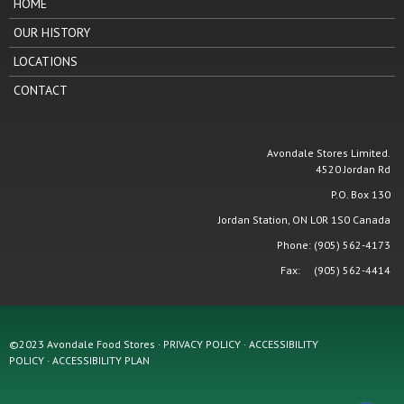
HOME
OUR HISTORY
LOCATIONS
CONTACT
Avondale Stores Limited.
4520 Jordan Rd
P.O. Box 130
Jordan Station, ON L0R 1S0 Canada
Phone: (905) 562-4173
Fax: (905) 562-4414
©2023 Avondale Food Stores · PRIVACY POLICY ·
ACCESSIBILITY
POLICY
·
ACCESSIBILITY PLAN