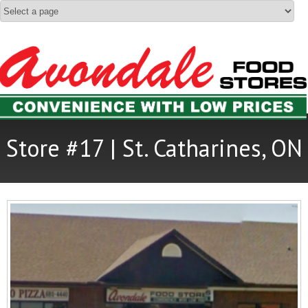
Store #17 | St. Catharines, ON