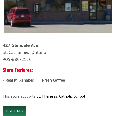
427 Glendale Ave.
St. Catharines, Ontario
905-680-2150
Store Features:
F'Real Milkshakes
Fresh Coffee
This store supports
St. Theresa's Catholic School
« GO BACK