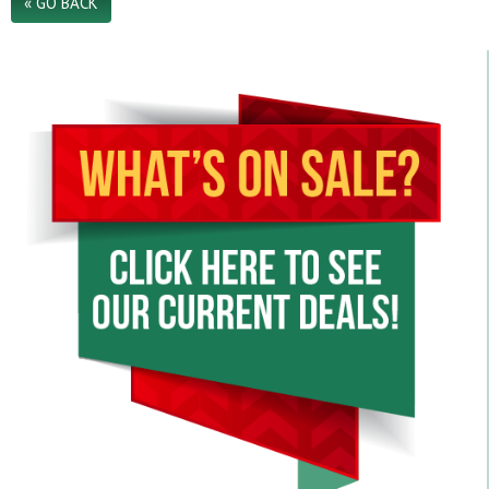
« GO BACK