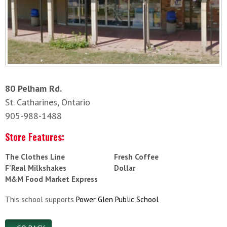
80 Pelham Rd.
St. Catharines, Ontario
905-988-1488
Store Features:
The Clothes Line
Fresh Coffee
F'Real Milkshakes
Dollar
M&M Food Market Express
This school supports
Power Glen Public School