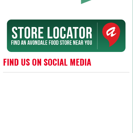
FIND US ON SOCIAL MEDIA