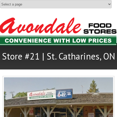
Store #21 | St. Catharines, ON