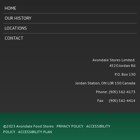
HOME
OUR HISTORY
LOCATIONS
CONTACT
Avondale Stores Limited.
4520 Jordan Rd
P.O. Box 130
Jordan Station, ON L0R 1S0 Canada
Phone: (905) 562-4173
Fax: (905) 562-4414
©2023 Avondale Food Stores · PRIVACY POLICY ·
ACCESSIBILITY
POLICY
·
ACCESSIBILITY PLAN