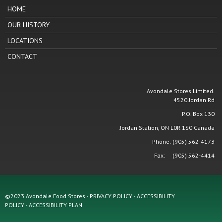
HOME
OUR HISTORY
LOCATIONS
CONTACT
Avondale Stores Limited.
4520 Jordan Rd
P.O. Box 130
Jordan Station, ON L0R 1S0 Canada
Phone: (905) 562-4173
Fax: (905) 562-4414
©2023 Avondale Food Stores · PRIVACY POLICY ·
ACCESSIBILITY
POLICY
·
ACCESSIBILITY PLAN