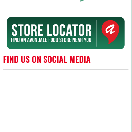
FIND US ON SOCIAL MEDIA