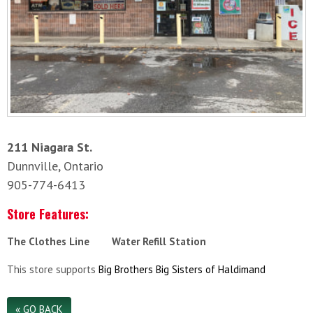
211 Niagara St.
Dunnville, Ontario
905-774-6413
Store Features:
The Clothes Line
Water Refill Station
This store supports
Big Brothers Big Sisters of Haldimand
« GO BACK