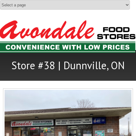
Store #38 | Dunnville, ON