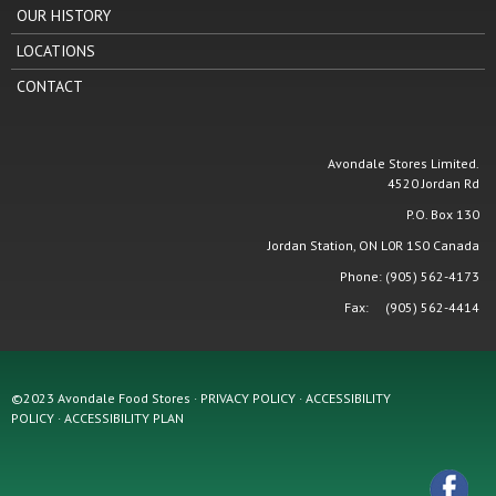
OUR HISTORY
LOCATIONS
CONTACT
Avondale Stores Limited.
4520 Jordan Rd
P.O. Box 130
Jordan Station, ON L0R 1S0 Canada
Phone: (905) 562-4173
Fax: (905) 562-4414
©2023 Avondale Food Stores · PRIVACY POLICY ·
ACCESSIBILITY
POLICY
·
ACCESSIBILITY PLAN