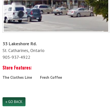
33 Lakeshore Rd.
St. Catharines, Ontario
905-937-4922
Store Features:
The Clothes Line
Fresh Coffee
« GO BACK