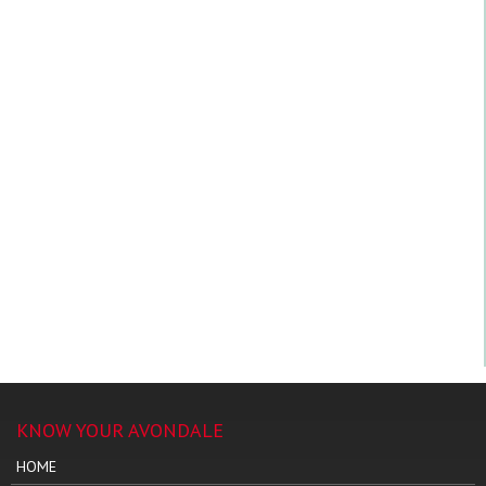
KNOW YOUR AVONDALE
HOME