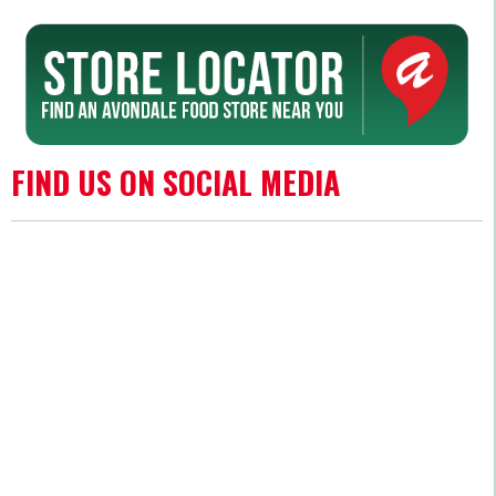
FIND US ON SOCIAL MEDIA