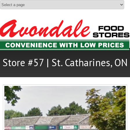
Store #57 | St. Catharines, ON