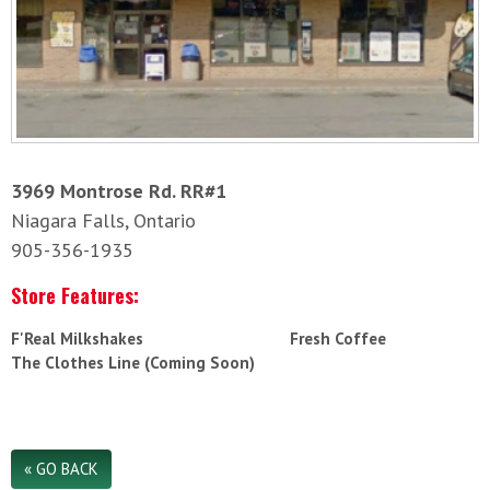
3969 Montrose Rd. RR#1
Niagara Falls, Ontario
905-356-1935
Store Features:
F'Real Milkshakes
Fresh Coffee
The Clothes Line (Coming Soon)
« GO BACK