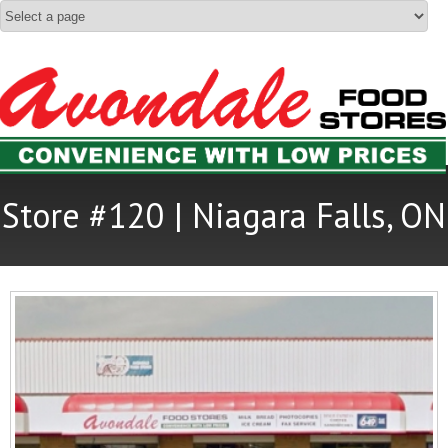
Store #120 | Niagara Falls, ON