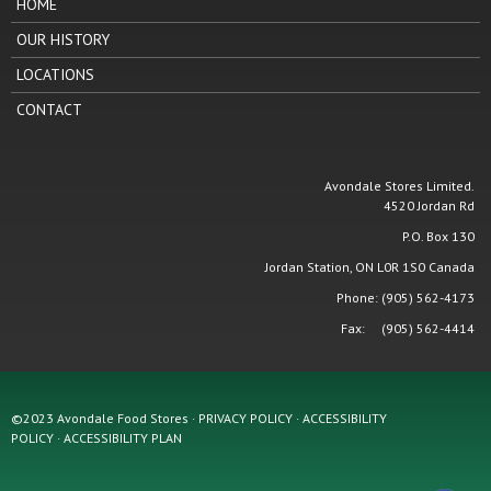
HOME
OUR HISTORY
LOCATIONS
CONTACT
Avondale Stores Limited.
4520 Jordan Rd
P.O. Box 130
Jordan Station, ON L0R 1S0 Canada
Phone: (905) 562-4173
Fax: (905) 562-4414
©2023 Avondale Food Stores · PRIVACY POLICY ·
ACCESSIBILITY
POLICY
·
ACCESSIBILITY PLAN