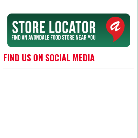
FIND US ON SOCIAL MEDIA